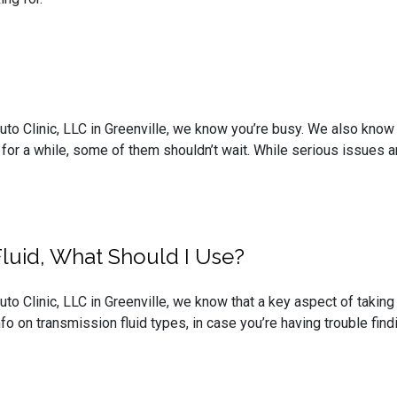
uto Clinic, LLC in Greenville, we know you’re busy. We also know t
 for a while, some of them shouldn’t wait. While serious issues ar
Fluid, What Should I Use?
uto Clinic, LLC in Greenville, we know that a key aspect of takin
o on transmission fluid types, in case you’re having trouble find