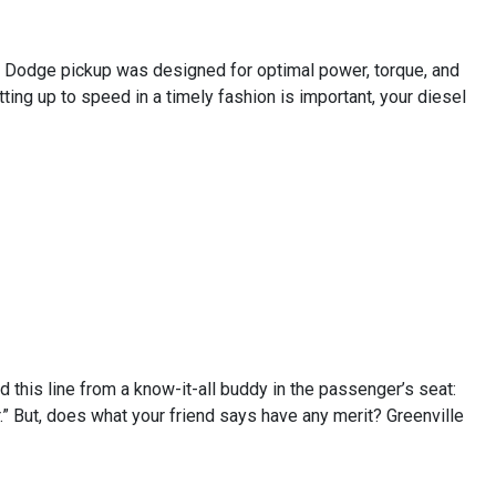
 or Dodge pickup was designed for optimal power, torque, and
tting up to speed in a timely fashion is important, your diesel
rd this line from a know-it-all buddy in the passenger’s seat:
.” But, does what your friend says have any merit? Greenville