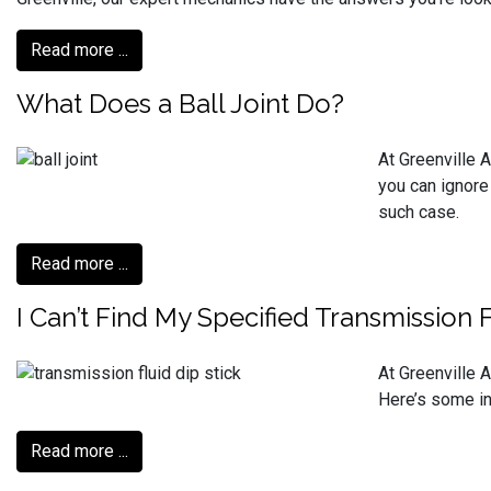
Read more ...
What Does a Ball Joint Do?
At Greenville A
you can ignore
such case.
Read more ...
I Can’t Find My Specified Transmission 
At Greenville A
Here’s some inf
Read more ...