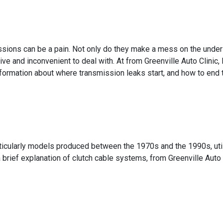
sions can be a pain. Not only do they make a mess on the undersi
ive and inconvenient to deal with. At from Greenville Auto Clinic
formation about where transmission leaks start, and how to end 
ticularly models produced between the 1970s and the 1990s, util
a brief explanation of clutch cable systems, from Greenville Auto C