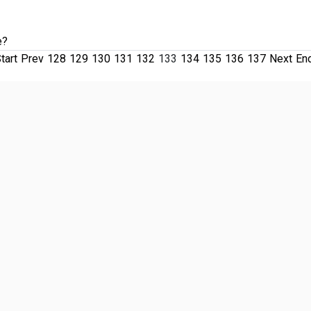
e?
tart
Prev
128
129
130
131
132
133
134
135
136
137
Next
En