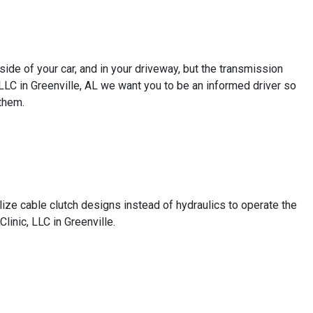
de of your car, and in your driveway, but the transmission
, LLC in Greenville, AL we want you to be an informed driver so
them.
ize cable clutch designs instead of hydraulics to operate the
linic, LLC in Greenville.