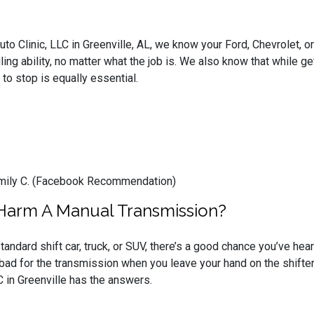
Auto Clinic, LLC in Greenville, AL, we know your Ford, Chevrolet,
ing ability, no matter what the job is. We also know that while ge
y to stop is equally essential.
 Emily C. (Facebook Recommendation)
 Harm A Manual Transmission?
standard shift car, truck, or SUV, there’s a good chance you’ve hea
s bad for the transmission when you leave your hand on the shifter
C in Greenville has the answers.