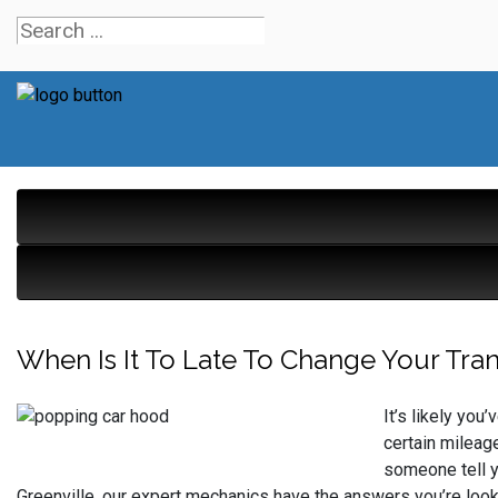
When Is It To Late To Change Your Tran
It’s likely yo
certain mileag
someone tell yo
Greenville, our expert mechanics have the answers you’re looki