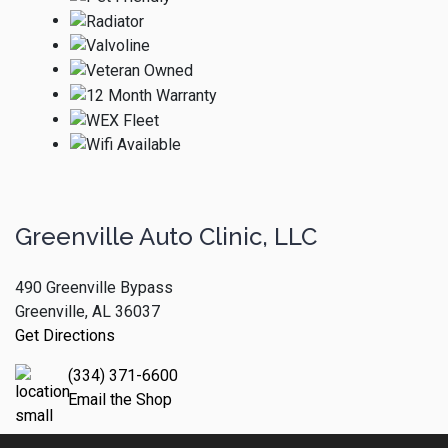
Greenville Auto Clinic, LLC
490 Greenville Bypass
Greenville, AL 36037
Get Directions
(334) 371-6600
Email the Shop