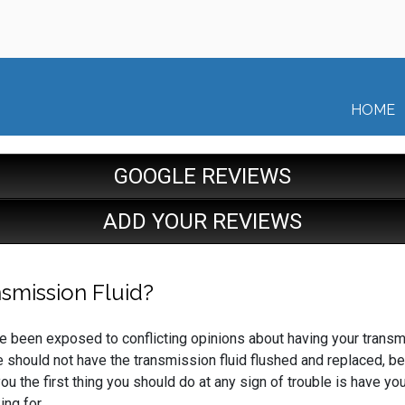
HOME
GOOGLE REVIEWS
ADD YOUR REVIEWS
smission Fluid?
u’ve been exposed to conflicting opinions about having your transm
e should not have the transmission fluid flushed and replaced, 
u the first thing you should do at any sign of trouble is have you
ng for.