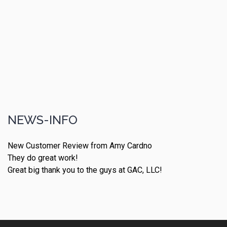
NEWS-INFO
New Customer Review from Amy Cardno
They do great work!
Great big thank you to the guys at GAC, LLC!