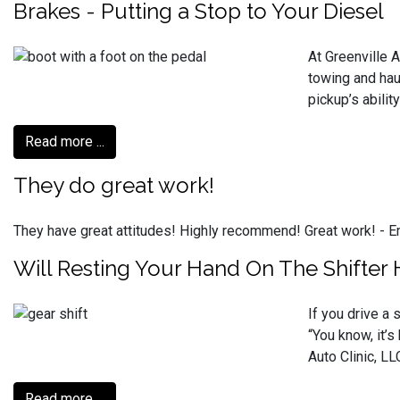
Brakes - Putting a Stop to Your Diesel
At Greenville 
towing and haul
pickup’s abilit
Read more ...
They do great work!
They have great attitudes! Highly recommend! Great work! -
Will Resting Your Hand On The Shifter
If you drive a 
“You know, it’
Auto Clinic, LL
Read more ...