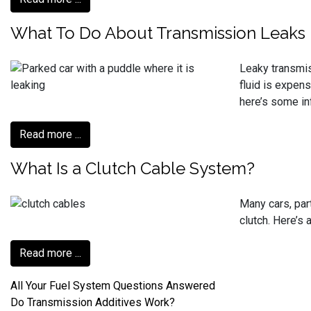
What To Do About Transmission Leaks
Leaky transmis
fluid is expens
here’s some in
Read more ...
What Is a Clutch Cable System?
Many cars, par
clutch. Here’s 
Read more ...
All Your Fuel System Questions Answered
Do Transmission Additives Work?