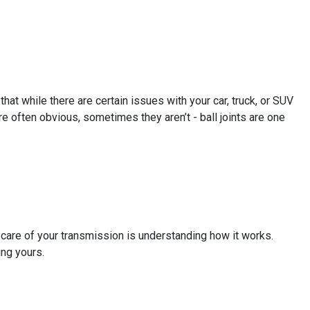
hat while there are certain issues with your car, truck, or SUV
e often obvious, sometimes they aren’t - ball joints are one
g care of your transmission is understanding how it works.
ing yours.