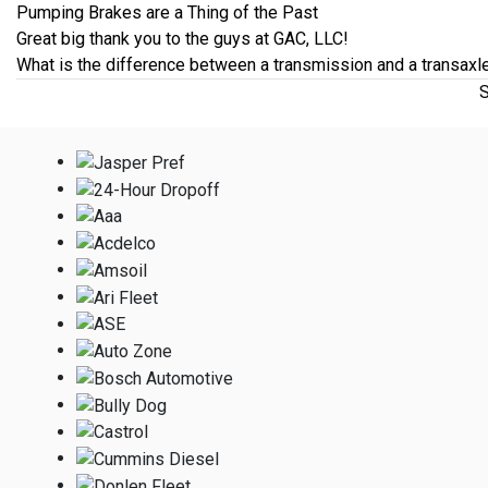
Pumping Brakes are a Thing of the Past
Great big thank you to the guys at GAC, LLC!
What is the difference between a transmission and a transaxl
S