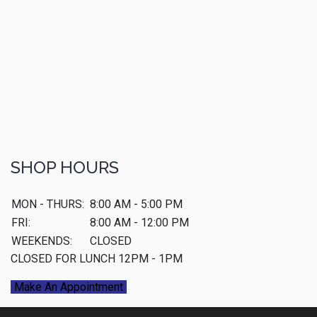
SHOP HOURS
MON - THURS:
8:00 AM - 5:00 PM
FRI:
8:00 AM - 12:00 PM
WEEKENDS:
CLOSED
CLOSED FOR LUNCH 12PM - 1PM
Make An Appointment