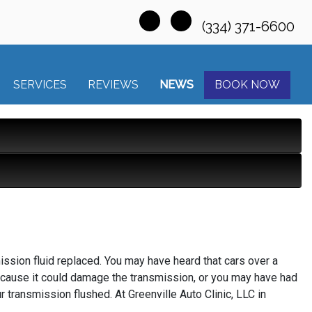
(334) 371-6600
SERVICES
REVIEWS
NEWS
BOOK NOW
ission fluid replaced. You may have heard that cars over a
because it could damage the transmission, or you may have had
r transmission flushed. At Greenville Auto Clinic, LLC in